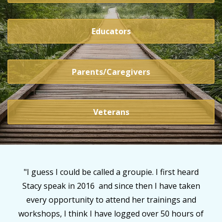
Educators
Parents/Caregivers
Veterans
rd
"Every word and tool Stacy gives has such life
en
giving implications too numerous to lists. She is
d
literally changing the very fabric of trauma
 of
informed care. My relationships with my adopted