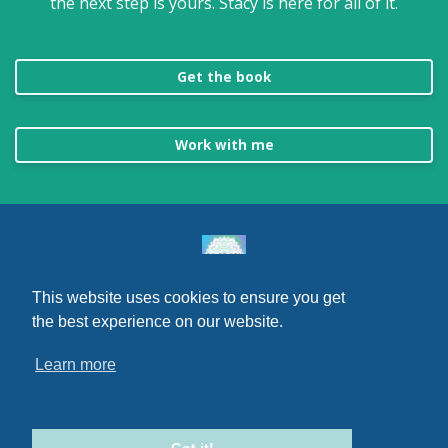
the next step is yours. Stacy is here for all of it.
Get the book
Work with me
This website uses cookies to ensure you get
© 2026 Go Be You, LLC
the best experience on our website.
Terms
Learn more
Privacy