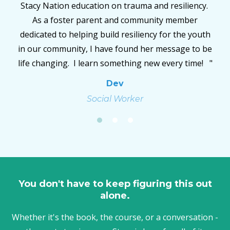
y.
children, bio children, husband,(all relationships
really) are healing because of the work she does.
uth
She has taken great strides across the surface of
 be
this Earth and with every step she has changed the
! "
world."
Trisha
Outreach/Support Coordinator
You don't have to keep figuring this out
alone.
Whether it's the book, the course, or a conversation -