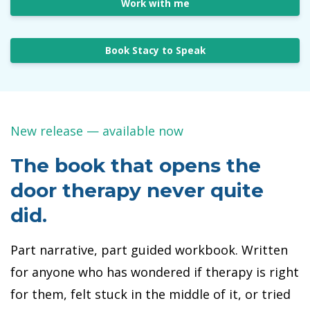
Work with me
Book Stacy to Speak
New release — available now
The book that opens the
door therapy never quite
did.
Part narrative, part guided workbook. Written
for anyone who has wondered if therapy is right
for them, felt stuck in the middle of it, or tried