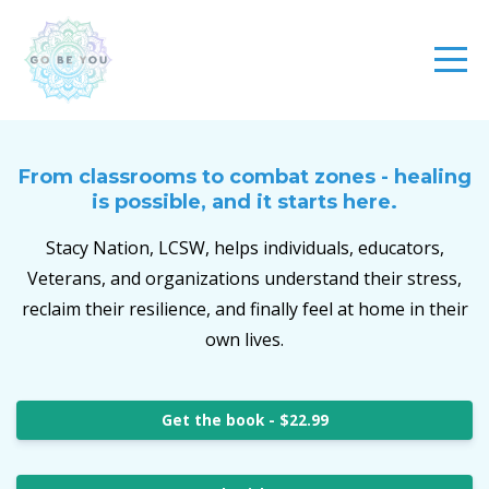
From classrooms to combat zones - healing
is possible, and it starts here.
Stacy Nation, LCSW, helps individuals, educators,
Veterans, and organizations understand their stress,
reclaim their resilience, and finally feel at home in their
own lives.
Get the book - $22.99