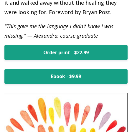
it and walked away without the healing they
were looking for. Foreword by Bryan Post.
"This gave me the language I didn't know I was
missing." — Alexandra, course graduate
Order print - $22.99
Ebook - $9.99