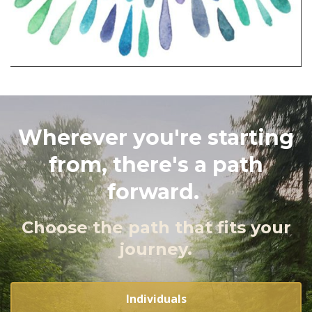
Wherever you're starting
from, there's a path
forward.
Choose the path that fits your
journey.
Individuals