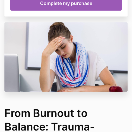
From Burnout to
Balance: Trauma-