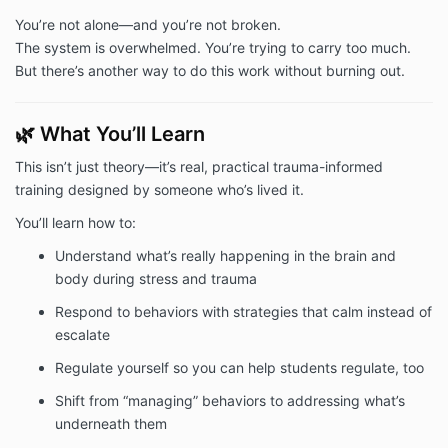
You’re not alone—and you’re not broken.
The system is overwhelmed. You’re trying to carry too much.
But there’s another way to do this work without burning out.
🌿 What You’ll Learn
This isn’t just theory—it’s real, practical trauma-informed
training designed by someone who’s lived it.
You’ll learn how to:
Understand what’s really happening in the brain and
body during stress and trauma
Respond to behaviors with strategies that calm instead of
escalate
Regulate yourself so you can help students regulate, too
Shift from “managing” behaviors to addressing what’s
underneath them