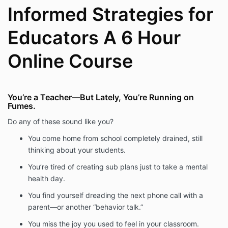
Informed Strategies for
Educators A 6 Hour
Online Course
You’re a Teacher—But Lately, You’re Running on
Fumes.
Do any of these sound like you?
You come home from school completely drained, still
thinking about your students.
You’re tired of creating sub plans just to take a mental
health day.
You find yourself dreading the next phone call with a
parent—or another “behavior talk.”
You miss the joy you used to feel in your classroom.