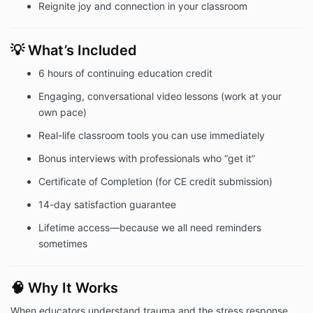
Reignite joy and connection in your classroom
💡 What’s Included
6 hours of continuing education credit
Engaging, conversational video lessons (work at your
own pace)
Real-life classroom tools you can use immediately
Bonus interviews with professionals who “get it”
Certificate of Completion (for CE credit submission)
14-day satisfaction guarantee
Lifetime access—because we all need reminders
sometimes
🧠 Why It Works
When educators understand trauma and the stress response,