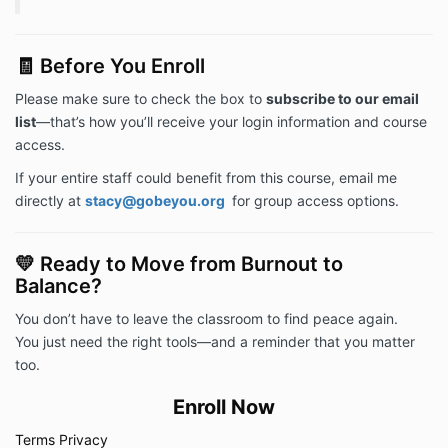
🧾 Before You Enroll
Please make sure to check the box to
subscribe to our email
list
—that’s how you’ll receive your login information and course
access.
If your entire staff could benefit from this course, email me
directly at
stacy@gobeyou.org
for group access options.
💛 Ready to Move from Burnout to
Balance?
You don’t have to leave the classroom to find peace again.
You just need the right tools—and a reminder that you matter
too.
Enroll Now
Terms
Privacy