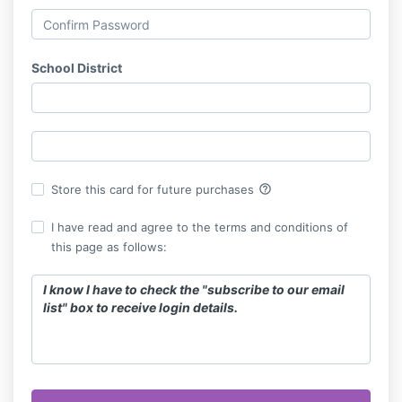
School District
help_outline
Store this card for future purchases
I have read and agree to the terms and conditions of
this page as follows:
I know I have to check the "subscribe to our email
list" box to receive login details.