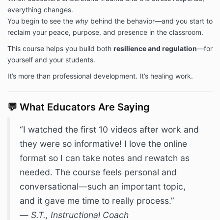
everything changes.
You begin to see the
why
behind the behavior—and you start to
reclaim your peace, purpose, and presence in the classroom.
This course helps you build both
resilience and regulation
—for
yourself and your students.
It’s more than professional development. It’s healing work.
💬 What Educators Are Saying
“I watched the first 10 videos after work and
they were so informative! I love the online
format so I can take notes and rewatch as
needed. The course feels personal and
conversational—such an important topic,
and it gave me time to really process.”
—
S.T., Instructional Coach