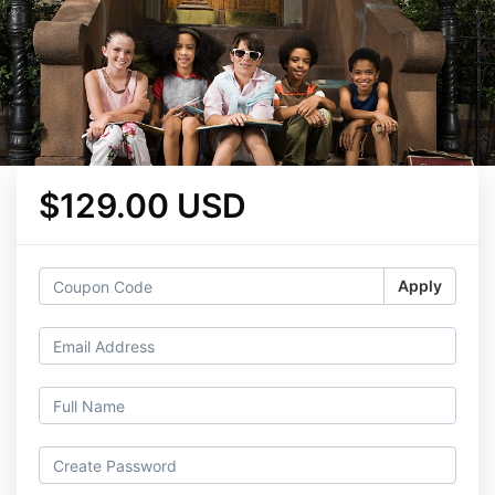
$129.00 USD
Apply